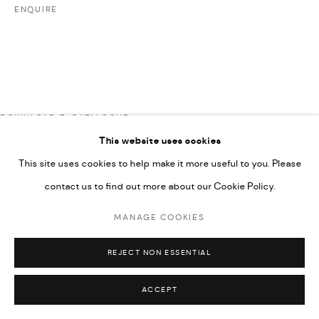
COPYRIGHT @ FANN A PORTER, 2020, OPERATING
ENQUIRE
UNDER VINDEMIA NOVELTIES L.L.C, TRADE LICENSE NO.
592660.
SITE BY ARTLOGIC
DOWNLOAD E-CATALOGUE
Go
This website uses cookies
This site uses cookies to help make it more useful to you. Please
RELATED ARTISTS
contact us to find out more about our Cookie Policy.
MANAGE COOKIES
ARDA ASLANIAN
REJECT NON ESSENTIAL
ACCEPT