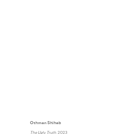
REALITY SHOW
:
FANN À PORTE
5 MAY - 30 JUNE 2023
Othman Shihab
WORKS
INSTALLATION VIEWS
PRESS
PRESS RE
The Ugly Truth
, 2023