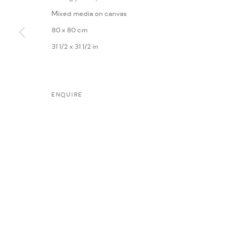
Mixed media on canvas
80 x 80 cm
31 1/2 x 31 1/2 in
MANAGE COOKIES
ENQUIRE
COPYRIGHT @ FANN A PORTER, 2020, OPERATING UNDER VINDEMIA NO