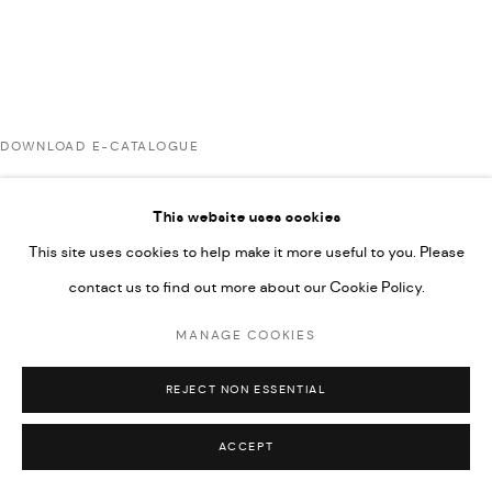
UNDER VINDEMIA NOVELTIES L.L.C, TRADE LICENSE NO.
592660.
SITE BY ARTLOGIC
DOWNLOAD E-CATALOGUE
Go
This website uses cookies
RELATED ARTISTS
This site uses cookies to help make it more useful to you. Please
contact us to find out more about our Cookie Policy.
AHMAD KASHA
MANAGE COOKIES
REJECT NON ESSENTIAL
JAMIL KASHA
ACCEPT