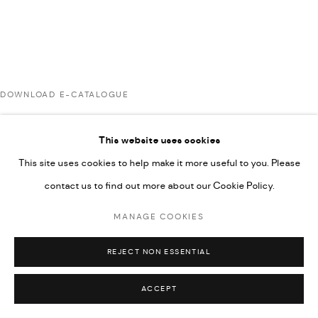
UNDER VINDEMIA NOVELTIES L.L.C, TRADE LICENSE NO.
592660.
SITE BY ARTLOGIC
DOWNLOAD E-CATALOGUE
Go
This website uses cookies
RELATED ARTISTS
This site uses cookies to help make it more useful to you. Please
contact us to find out more about our Cookie Policy.
AHMAD KASHA
MANAGE COOKIES
REJECT NON ESSENTIAL
JAMIL KASHA
ACCEPT