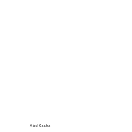
ART CAIRO 2023
:
THE GRAND E
11 - 14 FEBRUARY 2023
Abd Kasha
WORKS
EVENTS
PRESS RELEASE
SHARE