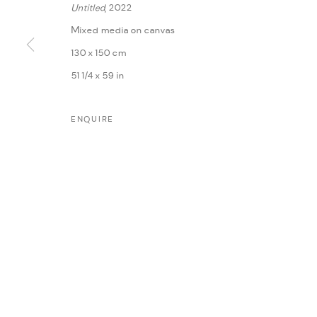
Untitled
, 2022
Mixed media on canvas
130 x 150 cm
51 1/4 x 59 in
ENQUIRE
MANAGE COOKIES
COPYRIGHT @ FANN A PORTER, 2020, OPERATING UNDER VINDEMIA NO