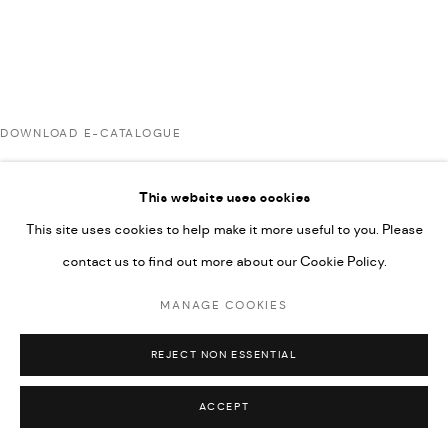
UNDER VINDEMIA NOVELTIES L.L.C, TRADE LICENSE NO.
592660.
SITE BY ARTLOGIC
DOWNLOAD E-CATALOGUE
Go
This website uses cookies
RELATED ARTISTS
This site uses cookies to help make it more useful to you. Please
contact us to find out more about our Cookie Policy.
AHMAD KASHA
MANAGE COOKIES
REJECT NON ESSENTIAL
JAMIL KASHA
ACCEPT