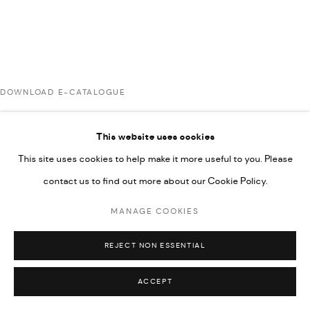
UNDER VINDEMIA NOVELTIES L.L.C, TRADE LICENSE NO.
592660.
SITE BY ARTLOGIC
DOWNLOAD E-CATALOGUE
Go
This website uses cookies
RELATED ARTISTS
This site uses cookies to help make it more useful to you. Please
contact us to find out more about our Cookie Policy.
AHMAD KASHA
MANAGE COOKIES
REJECT NON ESSENTIAL
JAMIL KASHA
ACCEPT