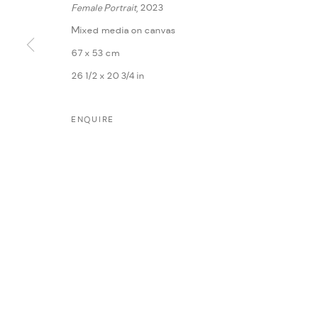
Female Portrait
, 2023
Mixed media on canvas
67 x 53 cm
26 1/2 x 20 3/4 in
ENQUIRE
MANAGE COOKIES
COPYRIGHT @ FANN A PORTER, 2020, OPERATING UNDER VINDEMIA NO