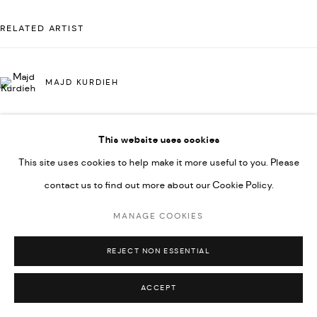
592660.
RELATED ARTIST
SITE BY ARTLOGIC
MAJD KURDIEH
Go
This website uses cookies
This site uses cookies to help make it more useful to you. Please
contact us to find out more about our Cookie Policy.
MANAGE COOKIES
REJECT NON ESSENTIAL
ACCEPT