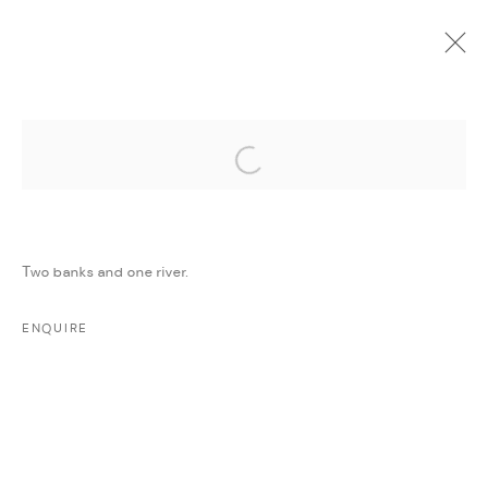
Open a larger version of the followi
CURRENT
UPCOMING
PAST
ONLINE
ONE WOUND, ONE SMILE
:
MAJD KURDIEH
Two banks and one river.
6 DECEMBER 2022 - 6 JANUARY 2023
WORKS
PRESS RELEASE
SHARE
ENQUIRE
MANAGE COOKIES
COPYRIGHT @ FANN A PORTER, 2020, OPERATING
UNDER VINDEMIA NOVELTIES L.L.C, TRADE LICENSE NO.