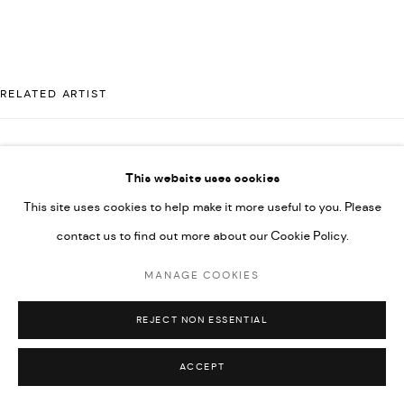
592660.
SITE BY ARTLOGIC
RELATED ARTIST
Go
MAJD KURDIEH
This website uses cookies
This site uses cookies to help make it more useful to you. Please
contact us to find out more about our Cookie Policy.
MANAGE COOKIES
REJECT NON ESSENTIAL
ACCEPT