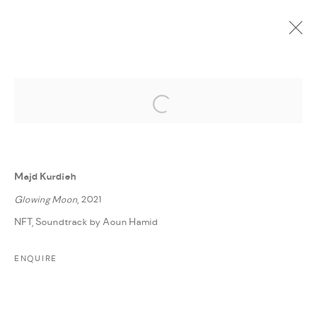
Open a larger version of the followi
CURRENT
UPCOMING
PAST
ONLINE
ONE WOUND, ONE SMILE
:
MAJD KURDIEH
Majd Kurdieh
6 DECEMBER 2022 - 6 JANUARY 2023
Glowing Moon
, 2021
WORKS
PRESS RELEASE
SHARE
NFT, Soundtrack by Aoun Hamid
ENQUIRE
MANAGE COOKIES
COPYRIGHT @ FANN A PORTER, 2020, OPERATING
UNDER VINDEMIA NOVELTIES L.L.C, TRADE LICENSE NO.