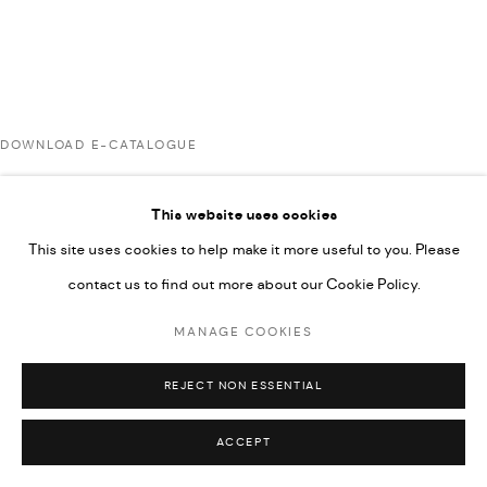
592660.
SITE BY ARTLOGIC
DOWNLOAD E-CATALOGUE
Go
This website uses cookies
RELATED ARTISTS
This site uses cookies to help make it more useful to you. Please
contact us to find out more about our Cookie Policy.
ARDA ASLANIAN
MANAGE COOKIES
REJECT NON ESSENTIAL
MAJD KURDIEH
ACCEPT