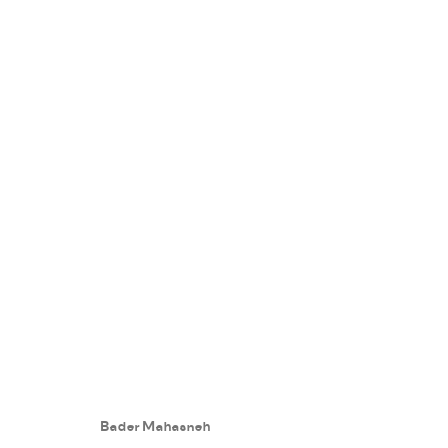
WE THE PEOPLE
:
GROUP EXHIB
18 OCTOBER - 3 NOVEMBER 2022
Bader Mahasneh
WORKS
PRESS RELEASE
SHARE