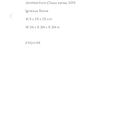
Untitled from Chaos series
, 2013
Igneous Stone
41.5 x 25 x 25 cm
16 1/4 x 9 3/4 x 9 3/4 in
ENQUIRE
MANAGE COOKIES
COPYRIGHT @ FANN A PORTER, 2020, OPERATING UNDER VINDEMIA NO