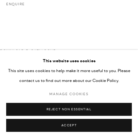
ENQUIRE
592660.
SITE BY ARTLOGIC
Go
DOWNLOAD E-CATALOGUE
This website uses cookies
This site uses cookies to help make it more useful to you. Please
RELATED ARTISTS
contact us to find out more about our Cookie Policy.
MANAGE COOKIES
ARDA ASLANIAN
REJECT NON ESSENTIAL
ACCEPT