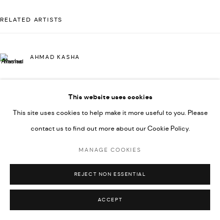
592660.
RELATED ARTISTS
SITE BY ARTLOGIC
AHMAD KASHA
Go
This website uses cookies
JAMIL KASHA
This site uses cookies to help make it more useful to you. Please
contact us to find out more about our Cookie Policy.
RABEE KIWAN
MANAGE COOKIES
REJECT NON ESSENTIAL
MAJD KURDIEH
ACCEPT