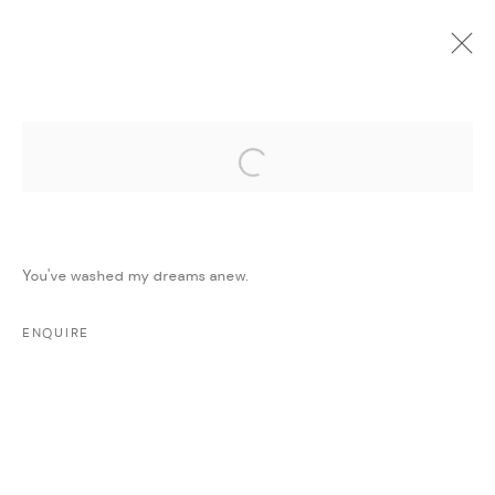
Open a larger version of the followi
CURRENT
UPCOMING
PAST
ONLINE
DAR ART 2022
:
AMMAN, JORDAN
You've washed my dreams anew.
1 - 7 JUNE 2022
WORKS
PRESS RELEASE
SHARE
ENQUIRE
MANAGE COOKIES
COPYRIGHT @ FANN A PORTER, 2020, OPERATING
UNDER VINDEMIA NOVELTIES L.L.C, TRADE LICENSE NO.