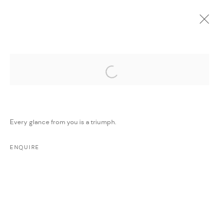
Open a larger version of the followi
CURRENT
UPCOMING
PAST
ONLINE
DAR ART 2022
:
AMMAN, JORDAN
Every glance from you is a triumph.
1 - 7 JUNE 2022
WORKS
PRESS RELEASE
SHARE
ENQUIRE
MANAGE COOKIES
COPYRIGHT @ FANN A PORTER, 2020, OPERATING
UNDER VINDEMIA NOVELTIES L.L.C, TRADE LICENSE NO.