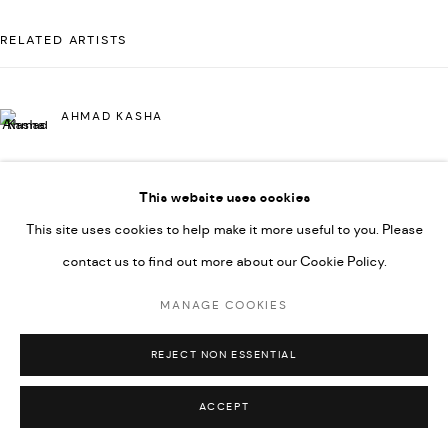
592660.
RELATED ARTISTS
SITE BY ARTLOGIC
AHMAD KASHA
Go
This website uses cookies
JAMIL KASHA
This site uses cookies to help make it more useful to you. Please
contact us to find out more about our Cookie Policy.
RABEE KIWAN
MANAGE COOKIES
REJECT NON ESSENTIAL
MAJD KURDIEH
ACCEPT