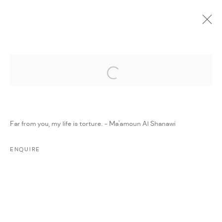
Open a larger version of the followi
CURRENT
UPCOMING
PAST
ONLINE
DAR ART 2022
:
AMMAN, JORDAN
Far from you, my life is torture. - Ma'amoun Al Shanawi
1 - 7 JUNE 2022
WORKS
PRESS RELEASE
SHARE
ENQUIRE
MANAGE COOKIES
COPYRIGHT @ FANN A PORTER, 2020, OPERATING
UNDER VINDEMIA NOVELTIES L.L.C, TRADE LICENSE NO.