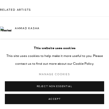
592660.
RELATED ARTISTS
SITE BY ARTLOGIC
AHMAD KASHA
Go
This website uses cookies
JAMIL KASHA
This site uses cookies to help make it more useful to you. Please
contact us to find out more about our Cookie Policy.
RABEE KIWAN
MANAGE COOKIES
REJECT NON ESSENTIAL
MAJD KURDIEH
ACCEPT