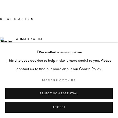
592660.
SITE BY ARTLOGIC
RELATED ARTISTS
Go
AHMAD KASHA
This website uses cookies
This site uses cookies to help make it more useful to you. Please
JAMIL KASHA
contact us to find out more about our Cookie Policy.
MANAGE COOKIES
RABEE KIWAN
REJECT NON ESSENTIAL
ACCEPT