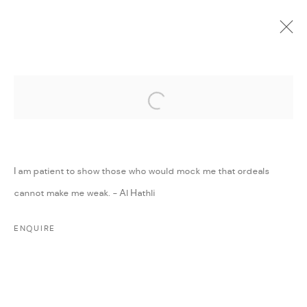
Open a larger version of the followi
CURRENT
UPCOMING
PAST
ONLINE
DAR ART 2022
:
AMMAN, JORDAN
I am patient to show those who would mock me that ordeals
1 - 7 JUNE 2022
cannot make me weak. - Al Hathli
WORKS
PRESS RELEASE
SHARE
ENQUIRE
MANAGE COOKIES
COPYRIGHT @ FANN A PORTER, 2020, OPERATING
UNDER VINDEMIA NOVELTIES L.L.C, TRADE LICENSE NO.