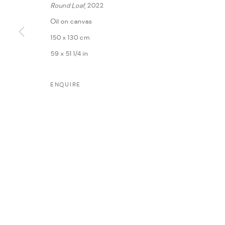
Round Loaf
, 2022
Oil on canvas
150 x 130 cm
59 x 51 1/4 in
ENQUIRE
MANAGE COOKIES
COPYRIGHT @ FANN A PORTER, 2020, OPERATING UNDER VINDEMIA NO