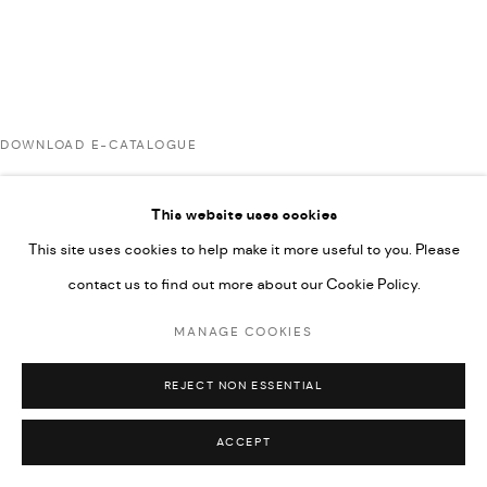
592660.
SITE BY ARTLOGIC
DOWNLOAD E-CATALOGUE
Go
This website uses cookies
RELATED ARTISTS
This site uses cookies to help make it more useful to you. Please
contact us to find out more about our Cookie Policy.
AHMAD KASHA
MANAGE COOKIES
REJECT NON ESSENTIAL
RABEE KIWAN
ACCEPT