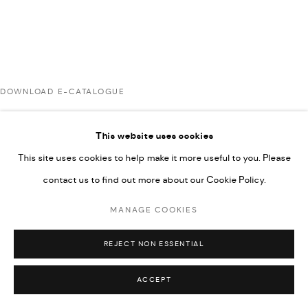
592660.
SITE BY ARTLOGIC
DOWNLOAD E-CATALOGUE
Go
This website uses cookies
RELATED ARTISTS
This site uses cookies to help make it more useful to you. Please
contact us to find out more about our Cookie Policy.
AHMAD KASHA
MANAGE COOKIES
REJECT NON ESSENTIAL
RABEE KIWAN
ACCEPT