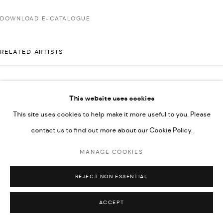
592660.
DOWNLOAD E-CATALOGUE
SITE BY ARTLOGIC
RELATED ARTISTS
Go
AHMAD KASHA
This website uses cookies
This site uses cookies to help make it more useful to you. Please
contact us to find out more about our Cookie Policy.
RABEE KIWAN
MANAGE COOKIES
MAJD KURDIEH
REJECT NON ESSENTIAL
ACCEPT