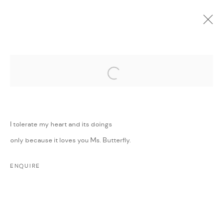
Open a larger version of the followi
CURRENT
UPCOMING
PAST
ONLINE
MINI MIGHTY
:
GROUP EXHIBITION
I tolerate my heart and its doings
11 MAY - 30 JUNE 2022
only because it loves you Ms. Butterfly.
WORKS
PRESS RELEASE
SHARE
ENQUIRE
MANAGE COOKIES
COPYRIGHT @ FANN A PORTER, 2020, OPERATING
UNDER VINDEMIA NOVELTIES L.L.C, TRADE LICENSE NO.