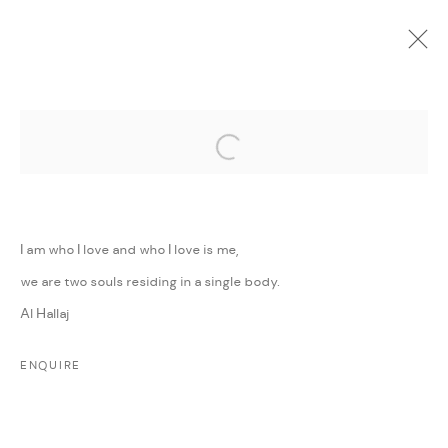
Open a larger version of the followi
CURRENT
UPCOMING
PAST
ONLINE
MINI MIGHTY
:
GROUP EXHIBITION
I am who I love and who I love is me,
11 MAY - 30 JUNE 2022
we are two souls residing in a single body.
WORKS
PRESS RELEASE
SHARE
Al Hallaj
ENQUIRE
MANAGE COOKIES
COPYRIGHT @ FANN A PORTER, 2020, OPERATING
UNDER VINDEMIA NOVELTIES L.L.C, TRADE LICENSE NO.