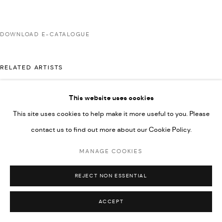
592660.
SITE BY ARTLOGIC
DOWNLOAD E-CATALOGUE
RELATED ARTISTS
Go
This website uses cookies
AHMAD KASHA
This site uses cookies to help make it more useful to you. Please
contact us to find out more about our Cookie Policy.
RABEE KIWAN
MANAGE COOKIES
REJECT NON ESSENTIAL
ACCEPT