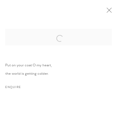
Open a larger version of the followi
CURRENT
UPCOMING
PAST
ONLINE
MINI MIGHTY
:
GROUP EXHIBITION
Put on your coat O my heart,
11 MAY - 30 JUNE 2022
the world is getting colder.
WORKS
PRESS RELEASE
SHARE
ENQUIRE
MANAGE COOKIES
COPYRIGHT @ FANN A PORTER, 2020, OPERATING
UNDER VINDEMIA NOVELTIES L.L.C, TRADE LICENSE NO.