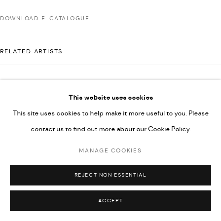
592660.
DOWNLOAD E-CATALOGUE
SITE BY ARTLOGIC
RELATED ARTISTS
Go
AHMAD KASHA
This website uses cookies
This site uses cookies to help make it more useful to you. Please
contact us to find out more about our Cookie Policy.
RABEE KIWAN
MANAGE COOKIES
MAJD KURDIEH
REJECT NON ESSENTIAL
ACCEPT