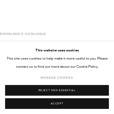
592660.
SITE BY ARTLOGIC
DOWNLOAD E-CATALOGUE
Go
This website uses cookies
RELATED ARTISTS
This site uses cookies to help make it more useful to you. Please
contact us to find out more about our Cookie Policy.
AHMAD KASHA
MANAGE COOKIES
REJECT NON ESSENTIAL
RABEE KIWAN
ACCEPT