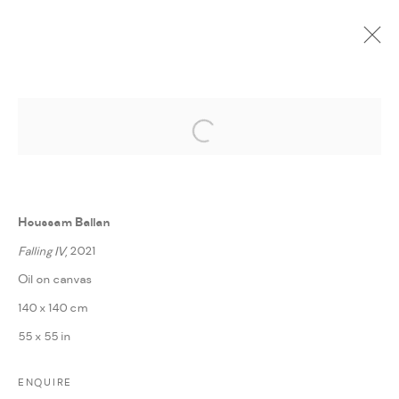
Open a larger version of the followi
CURRENT
UPCOMING
PAST
ONLINE
THE DOWNFALL
:
HOUSSAM BALLAN
Houssam Ballan
7 MARCH - 30 APRIL 2022
Falling IV
, 2021
WORKS
PRESS RELEASE
SHARE
Oil on canvas
140 x 140 cm
55 x 55 in
MANAGE COOKIES
COPYRIGHT @ FANN A PORTER, 2020, OPERATING
ENQUIRE
UNDER VINDEMIA NOVELTIES L.L.C, TRADE LICENSE NO.