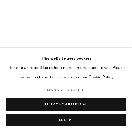
592660.
SITE BY ARTLOGIC
Go
This website uses cookies
This site uses cookies to help make it more useful to you. Please
contact us to find out more about our Cookie Policy.
MANAGE COOKIES
REJECT NON ESSENTIAL
ACCEPT