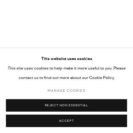
592660.
SITE BY ARTLOGIC
Go
This website uses cookies
This site uses cookies to help make it more useful to you. Please
contact us to find out more about our Cookie Policy.
MANAGE COOKIES
REJECT NON ESSENTIAL
ACCEPT