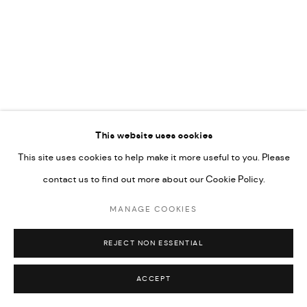
592660.
SITE BY ARTLOGIC
Go
This website uses cookies
This site uses cookies to help make it more useful to you. Please
contact us to find out more about our Cookie Policy.
MANAGE COOKIES
REJECT NON ESSENTIAL
ACCEPT