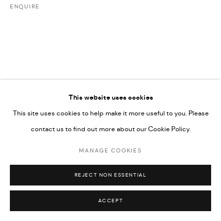
ENQUIRE
592660.
SITE BY ARTLOGIC
Go
This website uses cookies
This site uses cookies to help make it more useful to you. Please
contact us to find out more about our Cookie Policy.
MANAGE COOKIES
REJECT NON ESSENTIAL
ACCEPT