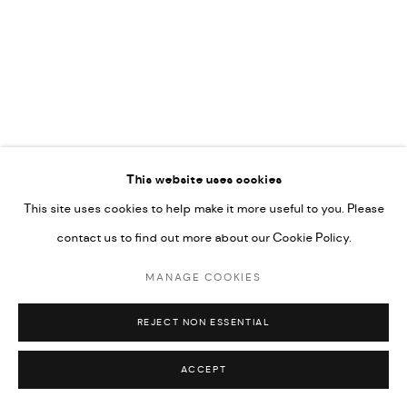
592660.
SITE BY ARTLOGIC
Go
This website uses cookies
This site uses cookies to help make it more useful to you. Please
contact us to find out more about our Cookie Policy.
MANAGE COOKIES
REJECT NON ESSENTIAL
ACCEPT