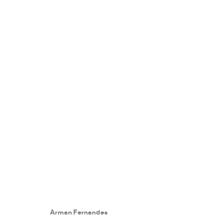
COLLECTORS EYE
:
EXHIBITION
23 OCTOBER - 12 NOVEMBER 2021
Arman Fernandes
WORKS
PRESS RELEASE
SHARE