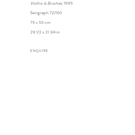
Violins & Brushes
, 1995
Serigraph 72/150
75 x 55 cm
29 1/2 x 21 3/4 in
ENQUIRE
MANAGE COOKIES
COPYRIGHT @ FANN A PORTER, 2020, OPERATING UNDER VINDEMIA NO