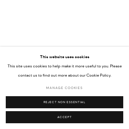
592660.
SITE BY ARTLOGIC
Go
This website uses cookies
This site uses cookies to help make it more useful to you. Please
contact us to find out more about our Cookie Policy.
MANAGE COOKIES
REJECT NON ESSENTIAL
ACCEPT