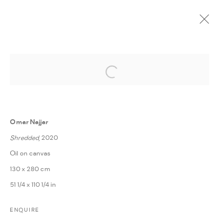
Open a larger version of the followi
CURRENT
UPCOMING
PAST
ONLINE
EGYPT ART FAIR 2021
:
HOUSSAM BALLAN, MAJD KURDIEH, OMAR NAJJAR, &
Omar Najjar
OTHMAN MOUSSA
Shredded
, 2020
26 - 28 FEBRUARY 2021
Oil on canvas
WORKS
PRESS RELEASE
SHARE
VIDEOS
130 x 280 cm
51 1/4 x 110 1/4 in
MANAGE COOKIES
ENQUIRE