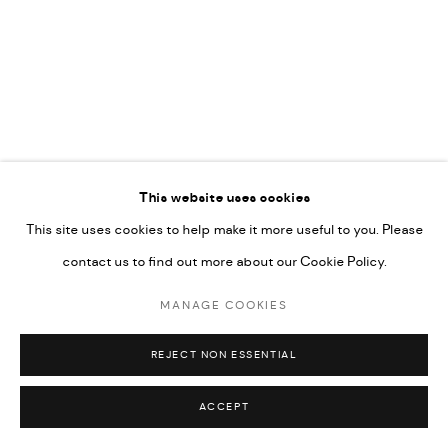
COPYRIGHT @ FANN A PORTER, 2020, OPERATING
UNDER VINDEMIA NOVELTIES L.L.C, TRADE LICENSE NO.
592660.
SITE BY ARTLOGIC
RELATED ARTIST
Go
This website uses cookies
This site uses cookies to help make it more useful to you. Please
MAJD KURDIEH
contact us to find out more about our Cookie Policy.
MANAGE COOKIES
REJECT NON ESSENTIAL
ACCEPT