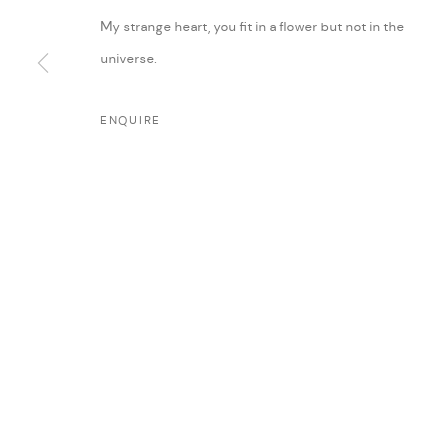
My strange heart, you fit in a flower but not in the
universe.
ENQUIRE
MANAGE COOKIES
COPYRIGHT @ FANN A PORTER, 2020, OPERATING UNDER VINDEMIA NO