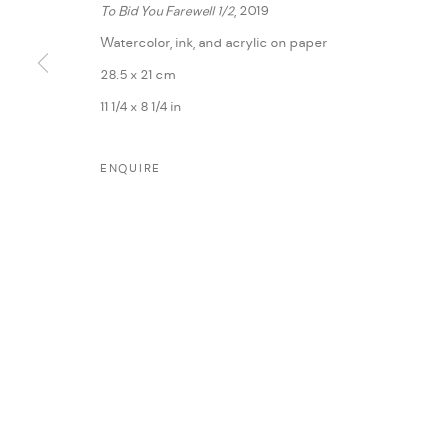
To Bid You Farewell 1/2
, 2019
Watercolor, ink, and acrylic on paper
28.5 x 21 cm
11 1/4 x 8 1/4 in
ENQUIRE
MANAGE COOKIES
COPYRIGHT @ FANN A PORTER, 2020, OPERATING UNDER VINDEMIA NO