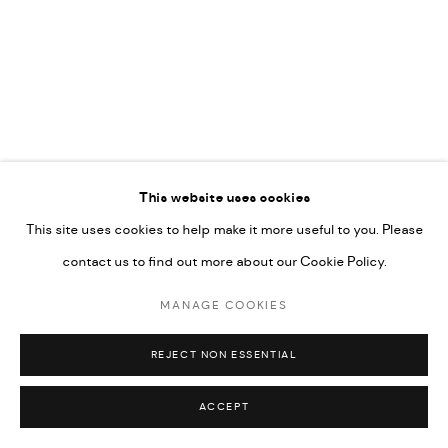
COPYRIGHT @ FANN A PORTER, 2020, OPERATING
UNDER VINDEMIA NOVELTIES L.L.C, TRADE LICENSE NO.
592660.
SITE BY ARTLOGIC
Go
This website uses cookies
This site uses cookies to help make it more useful to you. Please
contact us to find out more about our Cookie Policy.
MANAGE COOKIES
REJECT NON ESSENTIAL
ACCEPT