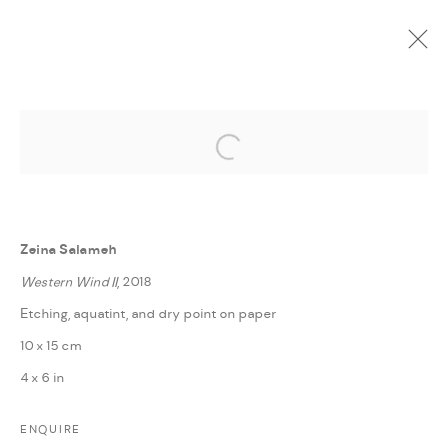
Open a larger version of the followi
CURRENT
UPCOMING
PAST
ONLINE
SPACES
:
LAILA TAWEEL, LINA KHALED, SAMA SHAHROURI,
Zeina Salameh
TAWFIQ DAWI, AND ZEINA SALAMEH | AMMAN
Western Wind II
, 2018
20 OCTOBER - 30 NOVEMBER 2020
Etching, aquatint, and dry point on paper
OVERVIEW
WORKS
PRESS RELEASE
SHARE
10 x 15 cm
4 x 6 in
MANAGE COOKIES
ENQUIRE