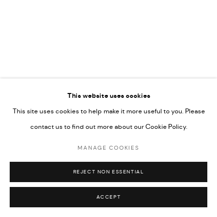
COPYRIGHT @ FANN A PORTER, 2020, OPERATING
UNDER VINDEMIA NOVELTIES L.L.C, TRADE LICENSE NO.
592660.
SITE BY ARTLOGIC
Go
This website uses cookies
This site uses cookies to help make it more useful to you. Please
contact us to find out more about our Cookie Policy.
MANAGE COOKIES
REJECT NON ESSENTIAL
ACCEPT