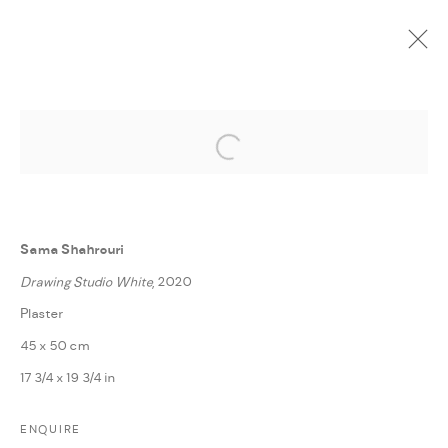
Open a larger version of the followi
CURRENT
UPCOMING
PAST
ONLINE
SPACES
:
LAILA TAWEEL, LINA KHALED, SAMA SHAHROURI,
Sama Shahrouri
TAWFIQ DAWI, AND ZEINA SALAMEH | AMMAN
Drawing Studio White
, 2020
20 OCTOBER - 30 NOVEMBER 2020
Plaster
OVERVIEW
WORKS
PRESS RELEASE
SHARE
45 x 50 cm
17 3/4 x 19 3/4 in
MANAGE COOKIES
ENQUIRE