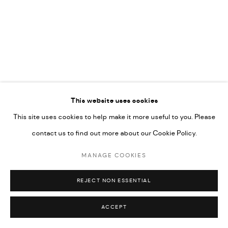
UNDER VINDEMIA NOVELTIES L.L.C, TRADE LICENSE NO.
592660.
SITE BY ARTLOGIC
Go
RELATED ARTIST
This website uses cookies
This site uses cookies to help make it more useful to you. Please
MAJD KURDIEH
contact us to find out more about our Cookie Policy.
MANAGE COOKIES
REJECT NON ESSENTIAL
ACCEPT