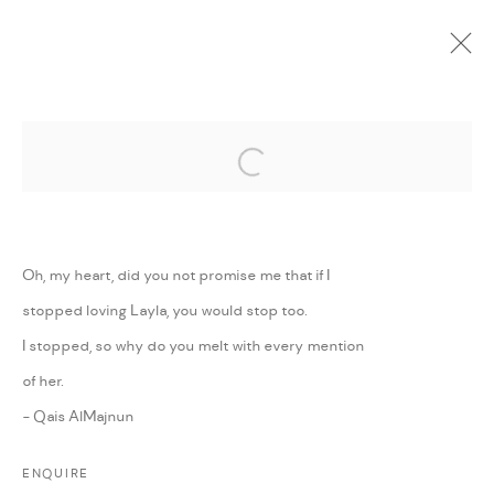
Open a larger version of the followi
CURRENT
UPCOMING
PAST
ONLINE
WE WILL CONTINUE TO RAISE THE
FLAG OF THE SUN
:
MAJD KURDIEH
Oh, my heart, did you not promise me that if I
stopped loving Layla, you would stop too.
26 AUGUST - 27 SEPTEMBER 2020
I stopped, so why do you melt with every mention
WORKS
PRESS RELEASE
SHARE
of her.
- Qais AlMajnun
MANAGE COOKIES
ENQUIRE
COPYRIGHT @ FANN A PORTER, 2020, OPERATING