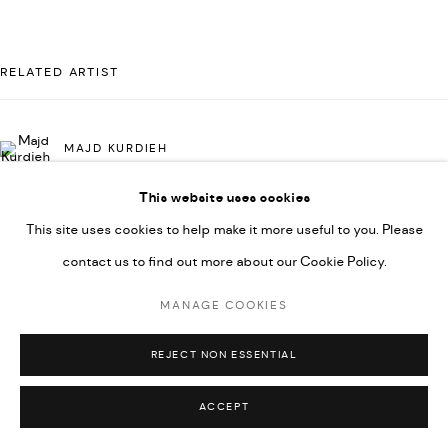
UNDER VINDEMIA NOVELTIES L.L.C, TRADE LICENSE NO.
592660.
RELATED ARTIST
SITE BY ARTLOGIC
MAJD KURDIEH
Go
This website uses cookies
This site uses cookies to help make it more useful to you. Please
contact us to find out more about our Cookie Policy.
MANAGE COOKIES
REJECT NON ESSENTIAL
ACCEPT