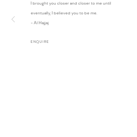
I brought you closer and closer to me until
eventually, I believed you to be me.
- Al Hajjaj
ENQUIRE
MANAGE COOKIES
COPYRIGHT @ FANN A PORTER, 2020, OPERATING UNDER VINDEMIA NO