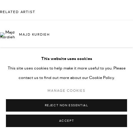
UNDER VINDEMIA NOVELTIES L.L.C, TRADE LICENSE NO.
RELATED ARTIST
592660.
SITE BY ARTLOGIC
MAJD KURDIEH
Go
This website uses cookies
This site uses cookies to help make it more useful to you. Please
contact us to find out more about our Cookie Policy.
MANAGE COOKIES
REJECT NON ESSENTIAL
ACCEPT