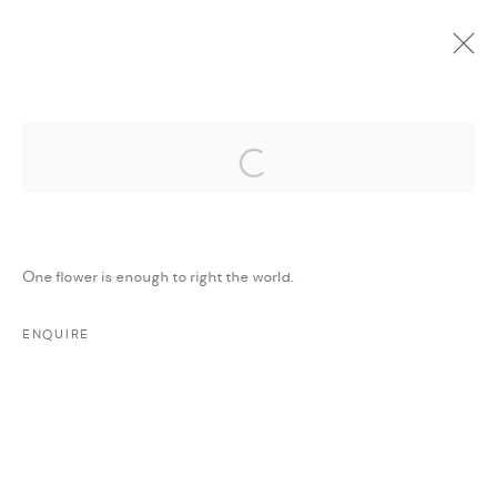
Open a larger version of the followi
CURRENT
UPCOMING
PAST
ONLINE
WE WILL CONTINUE TO RAISE THE
FLAG OF THE SUN
:
MAJD KURDIEH
One flower is enough to right the world.
26 AUGUST - 27 SEPTEMBER 2020
ENQUIRE
WORKS
PRESS RELEASE
SHARE
MANAGE COOKIES
COPYRIGHT @ FANN A PORTER, 2020, OPERATING