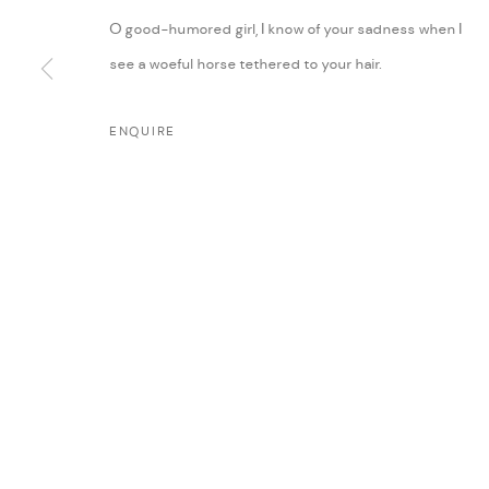
O good-humored girl, I know of your sadness when I
see a woeful horse tethered to your hair.
ENQUIRE
MANAGE COOKIES
COPYRIGHT @ FANN A PORTER, 2020, OPERATING UNDER VINDEMIA NO