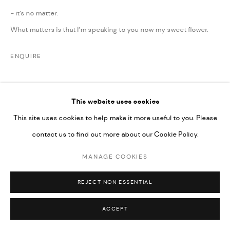
UNDER VINDEMIA NOVELTIES L.L.C, TRADE LICENSE NO.
- it’s no matter.
592660.
What matters is that I’m speaking to you now my sweet flower.
SITE BY ARTLOGIC
ENQUIRE
Go
This website uses cookies
This site uses cookies to help make it more useful to you. Please
contact us to find out more about our Cookie Policy.
RELATED ARTIST
MANAGE COOKIES
REJECT NON ESSENTIAL
ACCEPT