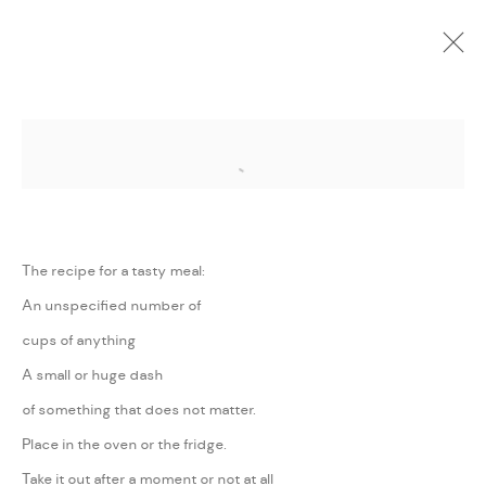
Open a larger version of the followi
CURRENT
UPCOMING
PAST
ONLINE
WE WILL CONTINUE TO RAISE THE
FLAG OF THE SUN
:
MAJD KURDIEH
The recipe for a tasty meal:
An unspecified number of
26 AUGUST - 27 SEPTEMBER 2020
cups of anything
WORKS
PRESS RELEASE
SHARE
A small or huge dash
of something that does not matter.
MANAGE COOKIES
Place in the oven or the fridge.
COPYRIGHT @ FANN A PORTER, 2020, OPERATING
Take it out after a moment or not at all