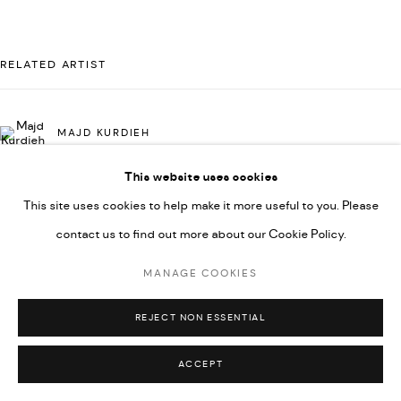
UNDER VINDEMIA NOVELTIES L.L.C, TRADE LICENSE NO.
592660.
RELATED ARTIST
SITE BY ARTLOGIC
MAJD KURDIEH
Go
This website uses cookies
This site uses cookies to help make it more useful to you. Please
contact us to find out more about our Cookie Policy.
MANAGE COOKIES
REJECT NON ESSENTIAL
ACCEPT