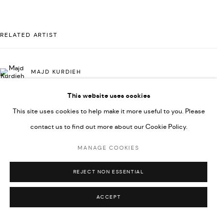
UNDER VINDEMIA NOVELTIES L.L.C, TRADE LICENSE NO.
592660.
RELATED ARTIST
SITE BY ARTLOGIC
MAJD KURDIEH
Go
This website uses cookies
This site uses cookies to help make it more useful to you. Please
contact us to find out more about our Cookie Policy.
MANAGE COOKIES
REJECT NON ESSENTIAL
ACCEPT