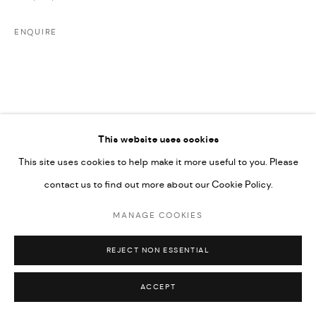
UNDER VINDEMIA NOVELTIES L.L.C, TRADE LICENSE NO.
592660.
ENQUIRE
SITE BY ARTLOGIC
Go
This website uses cookies
This site uses cookies to help make it more useful to you. Please
RELATED ARTIST
contact us to find out more about our Cookie Policy.
MANAGE COOKIES
MAJD KURDIEH
REJECT NON ESSENTIAL
ACCEPT