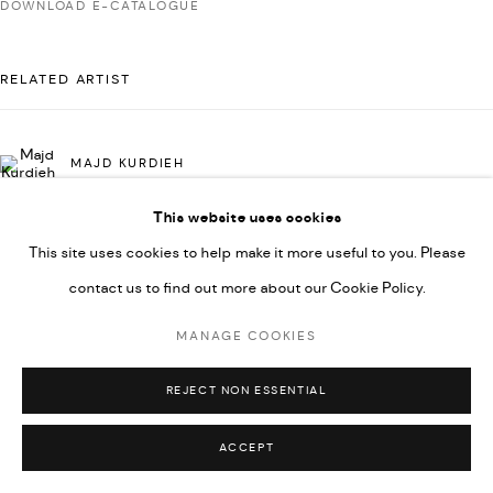
DOWNLOAD E-CATALOGUE
592660.
SITE BY ARTLOGIC
RELATED ARTIST
Go
MAJD KURDIEH
This website uses cookies
This site uses cookies to help make it more useful to you. Please
contact us to find out more about our Cookie Policy.
MANAGE COOKIES
REJECT NON ESSENTIAL
ACCEPT