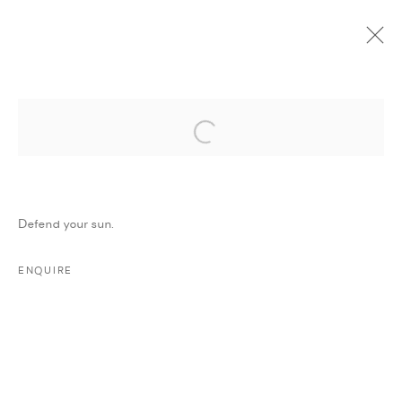
Open a larger version of the followi
CURRENT
UPCOMING
PAST
ONLINE
STEALING SADNESS
:
MAJD KURDIEH
Defend your sun.
11 MARCH - 11 APRIL 2018
WORKS
PRESS
PRESS RELEASE
SHARE
ENQUIRE
MANAGE COOKIES
COPYRIGHT @ FANN A PORTER, 2020, OPERATING
UNDER VINDEMIA NOVELTIES L.L.C, TRADE LICENSE NO.