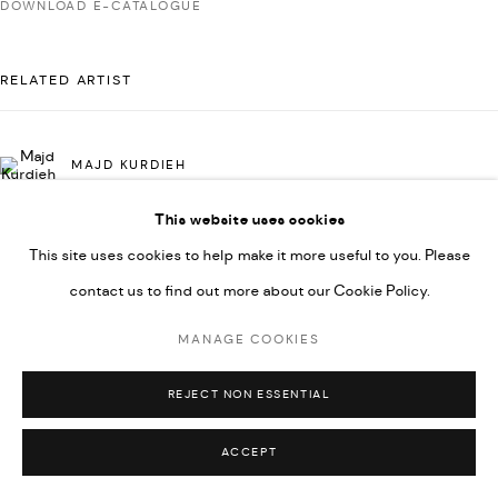
DOWNLOAD E-CATALOGUE
592660.
SITE BY ARTLOGIC
RELATED ARTIST
Go
MAJD KURDIEH
This website uses cookies
This site uses cookies to help make it more useful to you. Please
contact us to find out more about our Cookie Policy.
MANAGE COOKIES
REJECT NON ESSENTIAL
ACCEPT