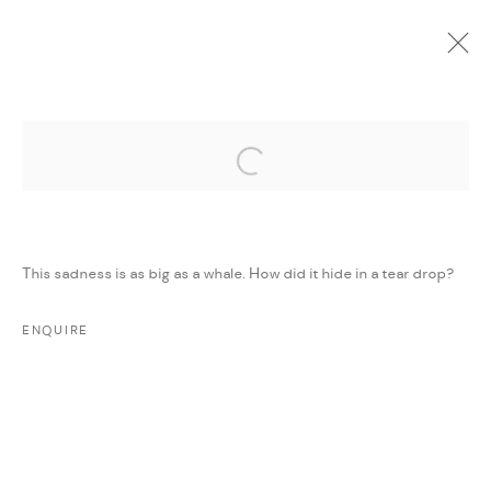
Open a larger version of the followi
CURRENT
UPCOMING
PAST
ONLINE
STEALING SADNESS
:
MAJD KURDIEH
This sadness is as big as a whale. How did it hide in a tear drop?
11 MARCH - 11 APRIL 2018
WORKS
PRESS
PRESS RELEASE
SHARE
ENQUIRE
MANAGE COOKIES
COPYRIGHT @ FANN A PORTER, 2020, OPERATING
UNDER VINDEMIA NOVELTIES L.L.C, TRADE LICENSE NO.