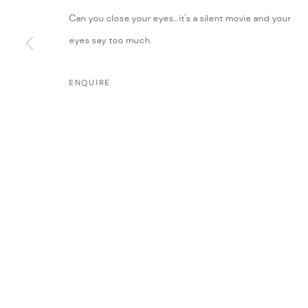
Can you close your eyes…it's a silent movie and your
eyes say too much.
ENQUIRE
MANAGE COOKIES
COPYRIGHT @ FANN A PORTER, 2020, OPERATING UNDER VINDEMIA NO