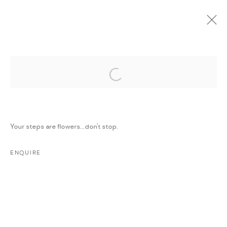
Open a larger version of the followi
CURRENT
UPCOMING
PAST
ONLINE
STEALING SADNESS
:
MAJD KURDIEH
Your steps are flowers...don't stop.
11 MARCH - 11 APRIL 2018
WORKS
PRESS
PRESS RELEASE
SHARE
ENQUIRE
MANAGE COOKIES
COPYRIGHT @ FANN A PORTER, 2020, OPERATING
UNDER VINDEMIA NOVELTIES L.L.C, TRADE LICENSE NO.