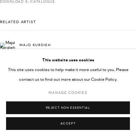
DOWNLOAD E-CATALOGUE
592660.
SITE BY ARTLOGIC
RELATED ARTIST
Go
MAJD KURDIEH
This website uses cookies
This site uses cookies to help make it more useful to you. Please
contact us to find out more about our Cookie Policy.
MANAGE COOKIES
REJECT NON ESSENTIAL
ACCEPT