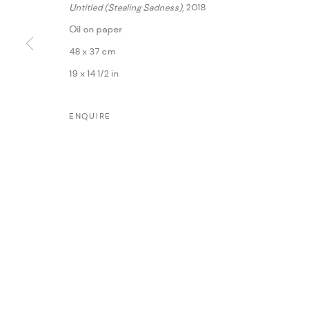
Untitled (Stealing Sadness)
, 2018
Oil on paper
48 x 37 cm
19 x 14 1/2 in
ENQUIRE
MANAGE COOKIES
COPYRIGHT @ FANN A PORTER, 2020, OPERATING UNDER VINDEMIA NO